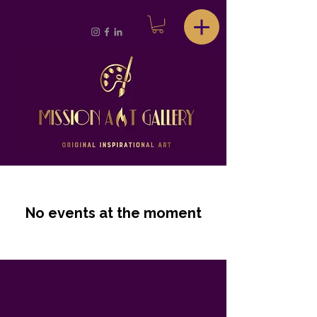
No events at the moment