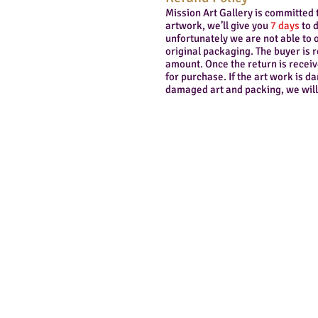
Mission Art Gallery is committed 
artwork, we’ll give you
7 days
to d
unfortunately we are not able to o
original packaging. The buyer is 
amount. Once the return is receiv
for purchase. If the art work is 
damaged art and packing, we will