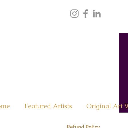
ome
Featured Artists
Original Art 
Refund Policy