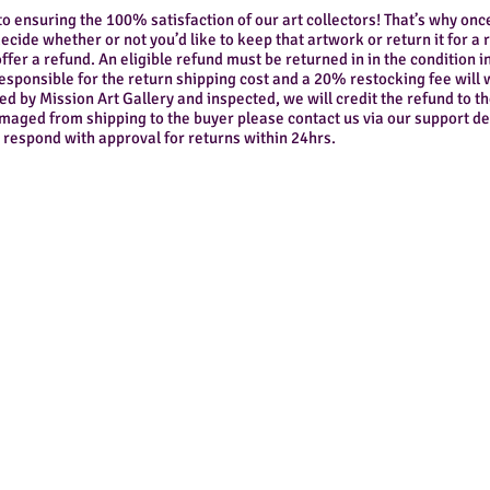
to ensuring the 100% satisfaction of our art collectors! That’s why onc
ecide whether or not you’d like to keep that artwork or return it for a 
ffer a refund. An eligible refund must be returned in in the condition in
responsible for the return shipping cost and a 20% restocking fee wil
ed by Mission Art Gallery and inspected, we will credit the refund to
damaged from shipping to the buyer please contact us via our support d
 respond with approval for returns within 24hrs.