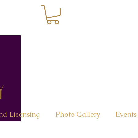
nd Licensing
Photo Gallery
Events