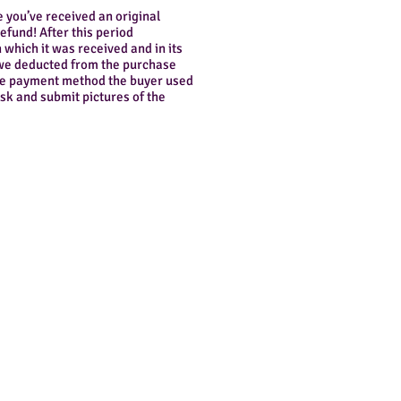
e you’ve received an original
refund! After this period
 which it was received and in its
l we deducted from the purchase
 the payment method the buyer used
esk and submit pictures of the