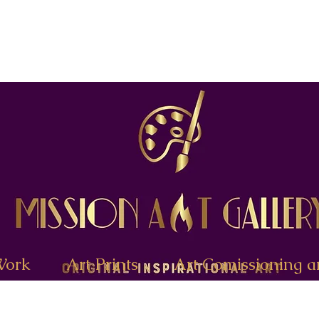
Work
Art Prints
Art Comissioning a