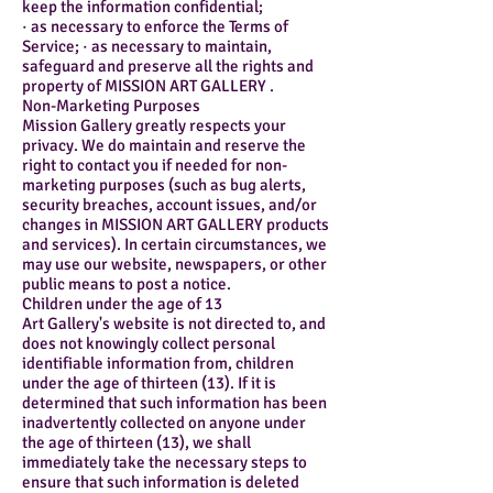
keep the information confidential;
· as necessary to enforce the Terms of
Service; · as necessary to maintain,
safeguard and preserve all the rights and
property of MISSION ART GALLERY .
Non-Marketing Purposes
Mission Gallery greatly respects your
privacy. We do maintain and reserve the
right to contact you if needed for non-
marketing purposes (such as bug alerts,
security breaches, account issues, and/or
changes in MISSION ART GALLERY products
and services). In certain circumstances, we
may use our website, newspapers, or other
public means to post a notice.
Children under the age of 13
Art Gallery's website is not directed to, and
does not knowingly collect personal
identifiable information from, children
under the age of thirteen (13). If it is
determined that such information has been
inadvertently collected on anyone under
the age of thirteen (13), we shall
immediately take the necessary steps to
ensure that such information is deleted