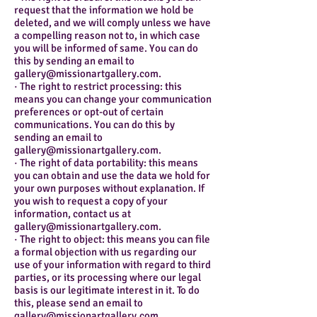
request that the information we hold be
deleted, and we will comply unless we have
a compelling reason not to, in which case
you will be informed of same. You can do
this by sending an email to
gallery@missionartgallery.com.
· The right to restrict processing: this
means you can change your communication
preferences or opt-out of certain
communications. You can do this by
sending an email to
gallery@missionartgallery.com.
· The right of data portability: this means
you can obtain and use the data we hold for
your own purposes without explanation. If
you wish to request a copy of your
information, contact us at
gallery@missionartgallery.com.
· The right to object: this means you can file
a formal objection with us regarding our
use of your information with regard to third
parties, or its processing where our legal
basis is our legitimate interest in it. To do
this, please send an email to
gallery@missionartgallery.com.