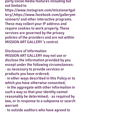
party social media features including but
not limited to
https://www.instagram.com/missionartgal
lery/,https://www.facebook.com/gallerymi
ssionart/ and other interactive programs.
These may collect your IP address and
require cookies to work properly. These
services are governed by the privacy
policies of the providers and are not within
MISSION ART GALLERY 's control.
Disclosure of Information
MISSION ART GALLERY may not use or
disclose the information provided by you
except under the following circumstances:
· as necessary to provide services or
products you have ordered;
· in other ways described in this Policy or to
which you have otherwise consented;
· in the aggregate with other information in
such a way so that your identity cannot
reasonably be determined; · as required by
law, or in response to a subpoena or search
warrant
· to outside auditors who have agreed to