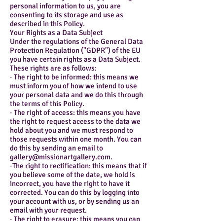
personal information to us, you are
consenting to its storage and use as
described in this Policy.
Your Rights as a Data Subject
Under the regulations of the General Data
Protection Regulation ("GDPR") of the EU
you have certain rights as a Data Subject.
These rights are as follows:
· The right to be informed: this means we
must inform you of how we intend to use
your personal data and we do this through
the terms of this Policy.
· The right of access: this means you have
the right to request access to the data we
hold about you and we must respond to
those requests within one month. You can
do this by sending an email to
gallery@missionartgallery.com.
·The right to rectification: this means that if
you believe some of the date, we hold is
incorrect, you have the right to have it
corrected. You can do this by logging into
your account with us, or by sending us an
email with your request.
· The right to erasure: this means you can