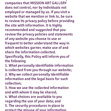
companies that MISSION ART GALLERY
does not control, nor by individuals not
employed or managed by us. If you visit a
website that we mention or link to, be sure
to review its privacy policy before providing
the site with information. It is highly
recommended and suggested that you
review the privacy policies and statements
of any website you choose to use or
frequent to better understand the way in
which websites garner, make use of and
share the information collected.
Specifically, this Policy will inform you of
the following
1. What personally identifiable information
is collected from you through our website;
2. Why we collect personally identifiable
information and the legal basis for such
collection;
3. How we use the collected information
and with whom it may be shared;
4. What choices are available to you
regarding the use of your data; and
5. The security procedures in place to
protect the misuse of your information.