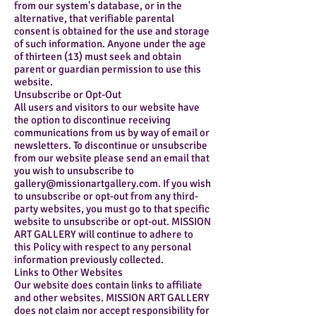
from our system's database, or in the
alternative, that verifiable parental
consent is obtained for the use and storage
of such information. Anyone under the age
of thirteen (13) must seek and obtain
parent or guardian permission to use this
website.
Unsubscribe or Opt-Out
All users and visitors to our website have
the option to discontinue receiving
communications from us by way of email or
newsletters. To discontinue or unsubscribe
from our website please send an email that
you wish to unsubscribe to
gallery@missionartgallery.com
. If you wish
to unsubscribe or opt-out from any third-
party websites, you must go to that specific
website to unsubscribe or opt-out. MISSION
ART GALLERY will continue to adhere to
this Policy with respect to any personal
information previously collected.
Links to Other Websites
Our website does contain links to affiliate
and other websites. MISSION ART GALLERY
does not claim nor accept responsibility for