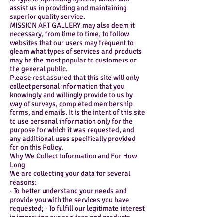
assist us in providing and maintaining
superior quality service.
MISSION ART GALLERY may also deem it
necessary, from time to time, to follow
websites that our users may frequent to
gleam what types of services and products
may be the most popular to customers or
the general public.
Please rest assured that this site will only
collect personal information that you
knowingly and willingly provide to us by
way of surveys, completed membership
forms, and emails. It is the intent of this site
to use personal information only for the
purpose for which it was requested, and
any additional uses specifically provided
for on this Policy.
Why We Collect Information and For How
Long
We are collecting your data for several
reasons:
· To better understand your needs and
provide you with the services you have
requested; · To fulfill our legitimate interest