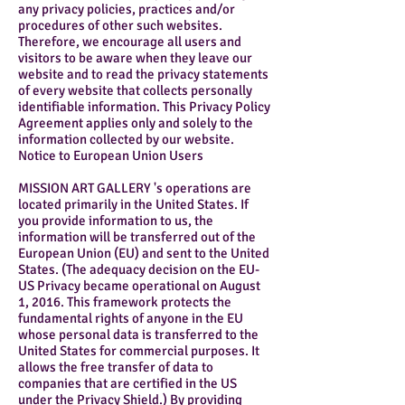
any privacy policies, practices and/or
procedures of other such websites.
Therefore, we encourage all users and
visitors to be aware when they leave our
website and to read the privacy statements
of every website that collects personally
identifiable information. This Privacy Policy
Agreement applies only and solely to the
information collected by our website.
Notice to European Union Users
MISSION ART GALLERY 's operations are
located primarily in the United States. If
you provide information to us, the
information will be transferred out of the
European Union (EU) and sent to the United
States. (The adequacy decision on the EU-
US Privacy became operational on August
1, 2016. This framework protects the
fundamental rights of anyone in the EU
whose personal data is transferred to the
United States for commercial purposes. It
allows the free transfer of data to
companies that are certified in the US
under the Privacy Shield.) By providing