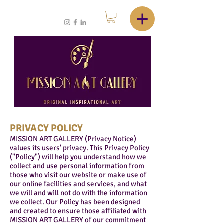
PRIVACY POLICY
MISSION ART GALLERY (Privacy Notice)
values its users' privacy. This Privacy Policy
("Policy") will help you understand how we
collect and use personal information from
those who visit our website or make use of
our online facilities and services, and what
we will and will not do with the information
we collect. Our Policy has been designed
and created to ensure those affiliated with
MISSION ART GALLERY of our commitment