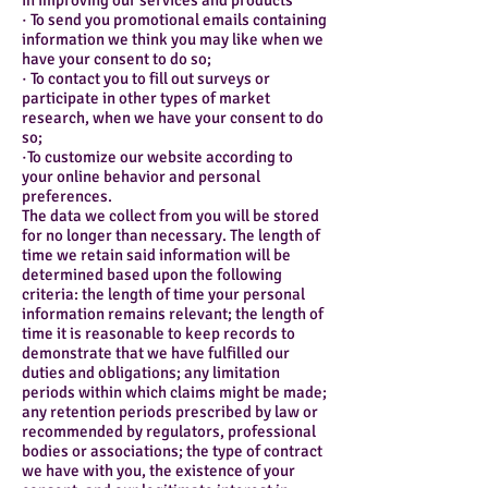
in improving our services and products
· To send you promotional emails containing
information we think you may like when we
have your consent to do so;
· To contact you to fill out surveys or
participate in other types of market
research, when we have your consent to do
so;
·To customize our website according to
your online behavior and personal
preferences.
The data we collect from you will be stored
for no longer than necessary. The length of
time we retain said information will be
determined based upon the following
criteria: the length of time your personal
information remains relevant; the length of
time it is reasonable to keep records to
demonstrate that we have fulfilled our
duties and obligations; any limitation
periods within which claims might be made;
any retention periods prescribed by law or
recommended by regulators, professional
bodies or associations; the type of contract
we have with you, the existence of your