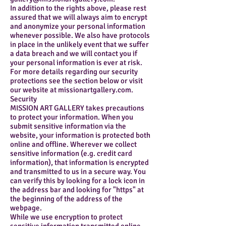
In addition to the rights above, please rest
assured that we will always aim to encrypt
and anonymize your personal information
whenever possible. We also have protocols
in place in the unlikely event that we suffer
a data breach and we will contact you if
your personal information is ever at risk.
For more details regarding our security
protections see the section below or visit
our website at missionartgallery.com.
Security
MISSION ART GALLERY takes precautions
to protect your information. When you
submit sensitive information via the
website, your information is protected both
online and offline. Wherever we collect
sensitive information (e.g. credit card
information), that information is encrypted
and transmitted to us in a secure way. You
can verify this by looking for a lock icon in
the address bar and looking for "https" at
the beginning of the address of the
webpage.
While we use encryption to protect