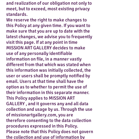
and realization of our obligation not only to
meet, but to exceed, most existing privacy
standards.
We reserve the right to make changes to
this Policy at any given time. If you want to
make sure that you are up to date with the
latest changes, we advise you to frequently
visit this page. If at any point in time
MISSION ART GALLERY decides to make
use of any personally identifiable
information on file, in a manner vastly
different from that which was stated when
this information was initially collected, the
user or users shall be promptly notified by
email. Users at that time shall have the
option as to whether to permit the use of
their information in this separate manner.
This Policy applies to MISSION ART
GALLERY , and it governs any and all data
collection and usage by us. Through the use
of missionartgallery.com, you are
therefore consenting to the data collection
procedures expressed in this Policy.
Please note that this Policy does not govern
the collection and use of information by