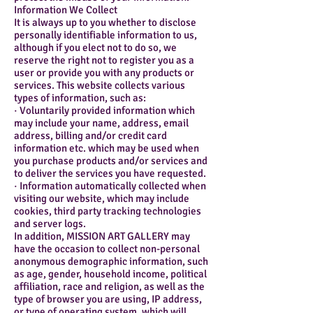
Information We Collect
It is always up to you whether to disclose
personally identifiable information to us,
although if you elect not to do so, we
reserve the right not to register you as a
user or provide you with any products or
services. This website collects various
types of information, such as:
· Voluntarily provided information which
may include your name, address, email
address, billing and/or credit card
information etc. which may be used when
you purchase products and/or services and
to deliver the services you have requested.
· Information automatically collected when
visiting our website, which may include
cookies, third party tracking technologies
and server logs.
In addition, MISSION ART GALLERY may
have the occasion to collect non-personal
anonymous demographic information, such
as age, gender, household income, political
affiliation, race and religion, as well as the
type of browser you are using, IP address,
or type of operating system, which will