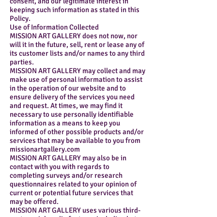
consent, and our legitimate interest in
keeping such information as stated in this
Policy.
Use of Information Collected
MISSION ART GALLERY does not now, nor
will it in the future, sell, rent or lease any of
its customer lists and/or names to any third
parties.
MISSION ART GALLERY may collect and may
make use of personal information to assist
in the operation of our website and to
ensure delivery of the services you need
and request. At times, we may find it
necessary to use personally identifiable
information as a means to keep you
informed of other possible products and/or
services that may be available to you from
missionartgallery.com
MISSION ART GALLERY may also be in
contact with you with regards to
completing surveys and/or research
questionnaires related to your opinion of
current or potential future services that
may be offered.
MISSION ART GALLERY uses various third-