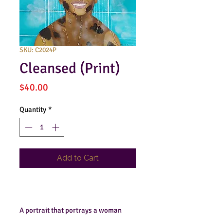
SKU: C2024P
Cleansed (Print)
Price
$40.00
Quantity
*
Add to Cart
Buy Now
A portrait that portrays a woman