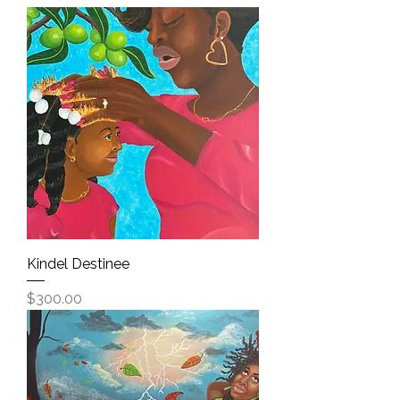
Kindel Destinee
Price
$300.00