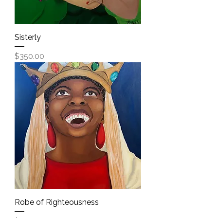
Sisterly
Price
$350.00
Robe of Righteousness