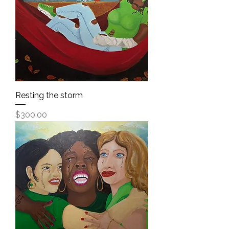
Resting the storm
Price
$300.00