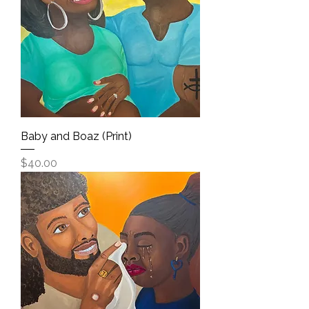
Baby and Boaz (Print)
Price
$40.00