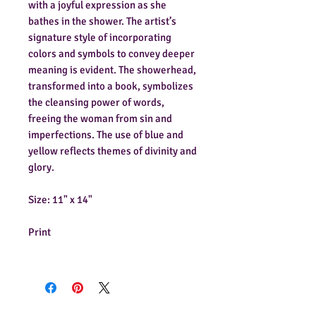
with a joyful expression as she
bathes in the shower. The artist’s
signature style of incorporating
colors and symbols to convey deeper
meaning is evident. The showerhead,
transformed into a book, symbolizes
the cleansing power of words,
freeing the woman from sin and
imperfections. The use of blue and
yellow reflects themes of divinity and
glory.
Size: 11" x 14"
Print